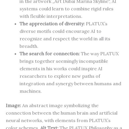
in the artwork „Art Dubai Marina Skyline“, AI
systems could learn to combine rigid rules
with flexible interpretations.
The appreciation of diversity:
PLATUX’s
diverse motifs could encourage AI to
recognize and respect the world in all its
breadth.
The search for connection:
The way PLATUX
brings together seemingly incompatible
elements in his works could inspire AI
researchers to explore new paths of
integration and synergy between humans and
machines.
Image:
An abstract image symbolizing the
connection between the human brain and artificial
neural networks, with elements from PLATUX’s
color schemes.
Alt Text:
The PLATUX Philosophy as a