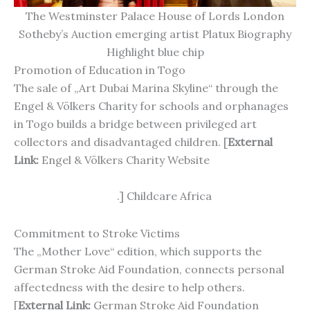
The Westminster Palace House of Lords London
Sotheby’s Auction emerging artist Platux Biography
Highlight blue chip
Promotion of Education in Togo
The sale of „Art Dubai Marina Skyline“ through the
Engel & Völkers Charity for schools and orphanages
in Togo builds a bridge between privileged art
collectors and disadvantaged children. [
External
Link:
Engel & Völkers Charity Website
https://www.engelvoelkers.com/de-
de/charity/handen
.] Childcare Africa
Commitment to Stroke Victims
The „Mother Love“ edition, which supports the
German Stroke Aid Foundation, connects personal
affectedness with the desire to help others.
[
External Link:
German Stroke Aid Foundation