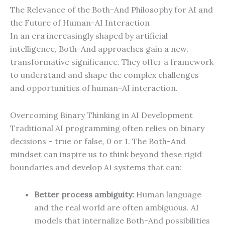
The Relevance of the Both-And Philosophy for AI and
the Future of Human-AI Interaction
In an era increasingly shaped by artificial
intelligence, Both-And approaches gain a new,
transformative significance. They offer a framework
to understand and shape the complex challenges
and opportunities of human-AI interaction.
Overcoming Binary Thinking in AI Development
Traditional AI programming often relies on binary
decisions – true or false, 0 or 1. The Both-And
mindset can inspire us to think beyond these rigid
boundaries and develop AI systems that can:
Better process ambiguity:
Human language
and the real world are often ambiguous. AI
models that internalize Both-And possibilities