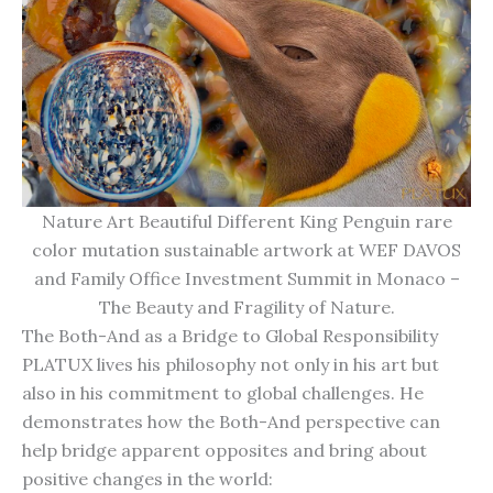
Nature Art Beautiful Different King Penguin rare
color mutation sustainable artwork at WEF DAVOS
and Family Office Investment Summit in Monaco –
The Beauty and Fragility of Nature.
The Both-And as a Bridge to Global Responsibility
PLATUX lives his philosophy not only in his art but
also in his commitment to global challenges. He
demonstrates how the Both-And perspective can
help bridge apparent opposites and bring about
positive changes in the world: