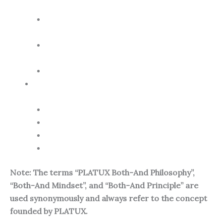
Expression and the Promoting Power of Art
The Both-And Philosophy as an Artistic
Principle
The Promoting Power of Art for Both-And
Thinking
PLATUX the Both-And Artist
Conclusion: The Transformative Power of the
Both-And Philosophy for a Shared Future
FAQ – Related Questions
How is philosophy explained?
How is art explained?
How is AI explained?
Note: The terms “PLATUX Both-And Philosophy”,
“Both-And Mindset”, and “Both-And Principle” are
used synonymously and always refer to the concept
founded by PLATUX.