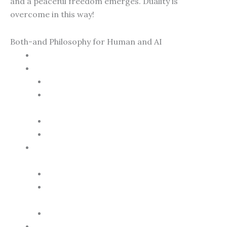
and a peaceful freedom emerges. Duality is
overcome in this way!
Both-and Philosophy for Human and AI
Overcoming Duality
The Essence of the Both-And Philosophy
Diversity as Richness
PLATUX Philosophy – Context-Dependent
Truth
Integration Instead of Exclusion
Dynamic Balance
PLATUX Art as a Window to the Both-And
World
Art Dubai Marina Skyline
Glamour de Paris (Mother-of-Pearl
Artwork with Holographic Mona Lisa)
Depictions of Iconic Animals
The Both-And as a Bridge to Global