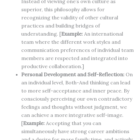
Instead of viewing one’s own culture as
superior, this philosophy allows for
recognizing the validity of other cultural
practices and building bridges of
understanding. [
Example:
An international
team where the different work styles and
communication preferences of individual team
members are respected and integrated into
productive collaboration.]
Personal Development and Self-Reflection:
On
an individual level, Both-And thinking can lead
to more self-acceptance and inner peace. By
consciously perceiving our own contradictory
feelings and thoughts without judgment, we
can achieve a more integrative self-image.
[
Example:
Accepting that you can
simultaneously have strong career ambitions
and a desire for more family time, and actively