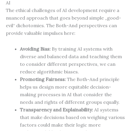
AI
The ethical challenges of AI development require a
nuanced approach that goes beyond simple „good-
evil“ dichotomies. The Both-And perspectives can
provide valuable impulses here:
Avoiding Bias:
By training AI systems with
diverse and balanced data and teaching them
to consider different perspectives, we can
reduce algorithmic biases.
Promoting Fairness:
The Both-And principle
helps us design more equitable decision-
making processes in AI that consider the
needs and rights of different groups equally.
Transparency and Explainability:
AI systems
that make decisions based on weighing various
factors could make their logic more