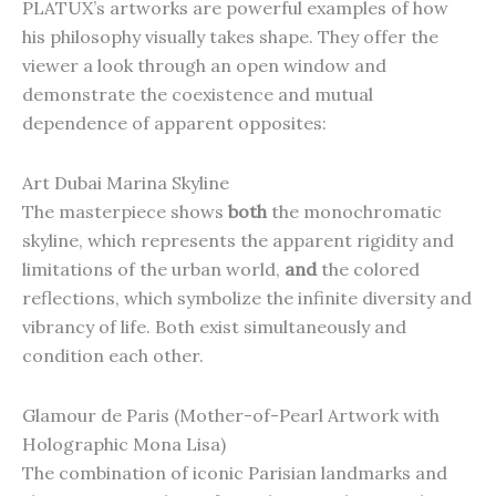
PLATUX’s artworks are powerful examples of how
his philosophy visually takes shape. They offer the
viewer a look through an open window and
demonstrate the coexistence and mutual
dependence of apparent opposites:
Art Dubai Marina Skyline
The masterpiece shows
both
the monochromatic
skyline, which represents the apparent rigidity and
limitations of the urban world,
and
the colored
reflections, which symbolize the infinite diversity and
vibrancy of life. Both exist simultaneously and
condition each other.
Glamour de Paris (Mother-of-Pearl Artwork with
Holographic Mona Lisa)
The combination of iconic Parisian landmarks and