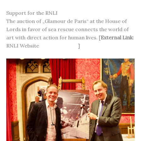
Support for the RNLI
The auction of „Glamour de Paris“ at the House of
Lords in favor of sea rescue connects the world of
art with direct action for human lives. [
External Link:
RNLI Website
https://rnli.org
]