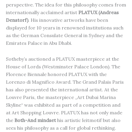
perspective. The idea for this philosophy comes from
internationally acclaimed artist
PLATUX (Andreas
Denstorf)
. His innovative artworks have been
displayed for 10 years in renowned institutions such
as the German Consulate General in Sydney and the
Emirates Palace in Abu Dhabi.
Sotheby’s auctioned a PLATUX masterpiece at the
House of Lords (Westminster Palace London). The
Florence Biennale honored PLATUX with the
Lorenzo di Magnifico Award. The Grand Palais Paris
has also presented the international artist. At the
Louvre Paris, the masterpiece „Art Dubai Marina
Skyline“ was exhibited as part of a competition and
at Art Shopping Louvre. PLATUX has not only made
the
Both-And mindset
his artistic leitmotif but also
sees his philosophy as a call for global rethinking.