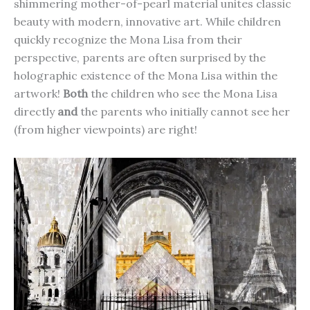
shimmering mother-of-pearl material unites classic
beauty with modern, innovative art. While children
quickly recognize the Mona Lisa from their
perspective, parents are often surprised by the
holographic existence of the Mona Lisa within the
artwork!
Both
the children who see the Mona Lisa
directly
and
the parents who initially cannot see her
(from higher viewpoints) are right!