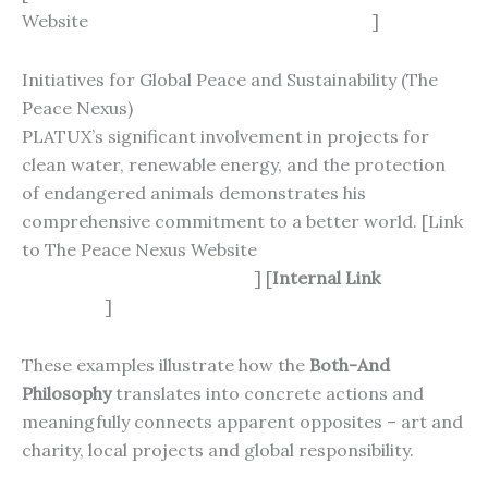
Website
https://www.schlaganfall-hilfe.de
]
Initiatives for Global Peace and Sustainability (The
Peace Nexus)
PLATUX’s significant involvement in projects for
clean water, renewable energy, and the protection
of endangered animals demonstrates his
comprehensive commitment to a better world. [Link
to The Peace Nexus Website
https://thepeacenexus.com
] [
Internal Link
PLATUX’s
Biography
]
These examples illustrate how the
Both-And
Philosophy
translates into concrete actions and
meaningfully connects apparent opposites – art and
charity, local projects and global responsibility.