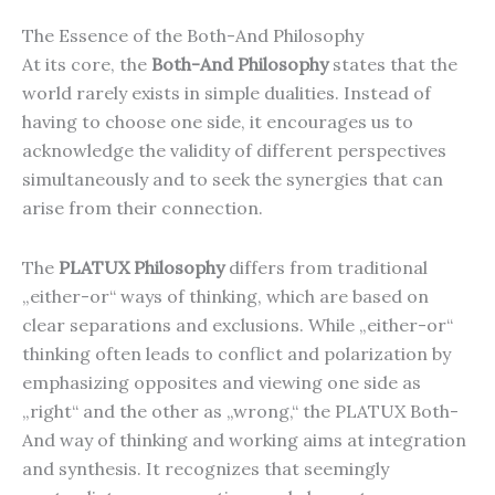
The Essence of the Both-And Philosophy
At its core, the
Both-And Philosophy
states that the
world rarely exists in simple dualities. Instead of
having to choose one side, it encourages us to
acknowledge the validity of different perspectives
simultaneously and to seek the synergies that can
arise from their connection.
The
PLATUX Philosophy
differs from traditional
„either-or“ ways of thinking, which are based on
clear separations and exclusions. While „either-or“
thinking often leads to conflict and polarization by
emphasizing opposites and viewing one side as
„right“ and the other as „wrong,“ the PLATUX Both-
And way of thinking and working aims at integration
and synthesis. It recognizes that seemingly