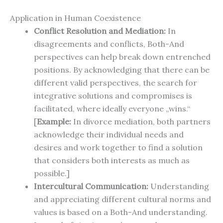
Application in Human Coexistence
Conflict Resolution and Mediation:
In
disagreements and conflicts, Both-And
perspectives can help break down entrenched
positions. By acknowledging that there can be
different valid perspectives, the search for
integrative solutions and compromises is
facilitated, where ideally everyone „wins.“
[
Example:
In divorce mediation, both partners
acknowledge their individual needs and
desires and work together to find a solution
that considers both interests as much as
possible.]
Intercultural Communication:
Understanding
and appreciating different cultural norms and
values is based on a Both-And understanding.