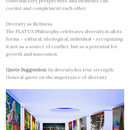
contradictory perspectives and elements can
coexist and complement each other.
Diversity as Richness
The PLATUX Philosophy celebrates diversity in all its
forms – cultural, ideological, individual – recognizing
it not as a source of conflict, but as a potential for
growth and innovation.
Quote Suggestion:
In diversity lies true strength.
General quote on the importance of diversity