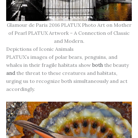
Glamour de Paris 2016 PLATUX Photo Art on Mother
of Pearl PLATUX Artwork – A Connection of Classic
and Modern.
Depictions of Iconic Animals
PLATUX’s images of polar bears, penguins, and
whales in their fragile habitats show
both
the beauty
and
the threat to these creatures and habitats,
urging us to recognize both simultaneously and act
accordingly.