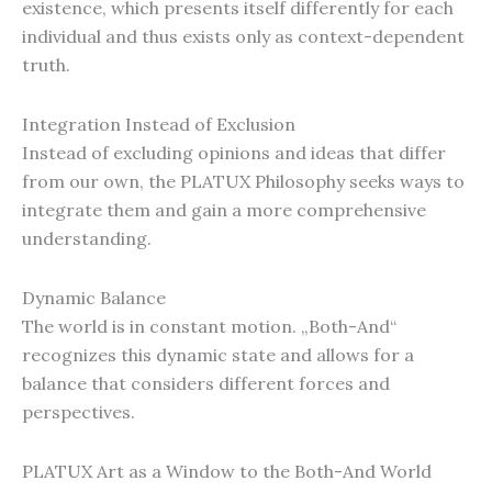
existence, which presents itself differently for each
individual and thus exists only as context-dependent
truth.
Integration Instead of Exclusion
Instead of excluding opinions and ideas that differ
from our own, the PLATUX Philosophy seeks ways to
integrate them and gain a more comprehensive
understanding.
Dynamic Balance
The world is in constant motion. „Both-And“
recognizes this dynamic state and allows for a
balance that considers different forces and
perspectives.
PLATUX Art as a Window to the Both-And World