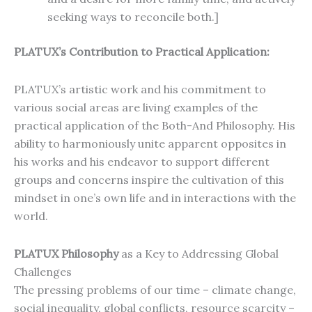
seeking ways to reconcile both.]
PLATUX’s Contribution to Practical Application:
PLATUX’s artistic work and his commitment to
various social areas are living examples of the
practical application of the Both-And Philosophy. His
ability to harmoniously unite apparent opposites in
his works and his endeavor to support different
groups and concerns inspire the cultivation of this
mindset in one’s own life and in interactions with the
world.
PLATUX Philosophy
as a Key to Addressing Global
Challenges
The pressing problems of our time – climate change,
social inequality, global conflicts, resource scarcity –