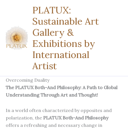
Zum
PLATUX:
Inhalt
Sustainable Art
springen
Gallery &
Exhibitions by
International
Artist
Overcoming Duality
The PLATUX Both-And Philosophy: A Path to Global
Understanding Through Art and Thought!
In a world often characterized by opposites and
polarization, the
PLATUX Both-And Philosophy
offers a refreshing and necessary change in