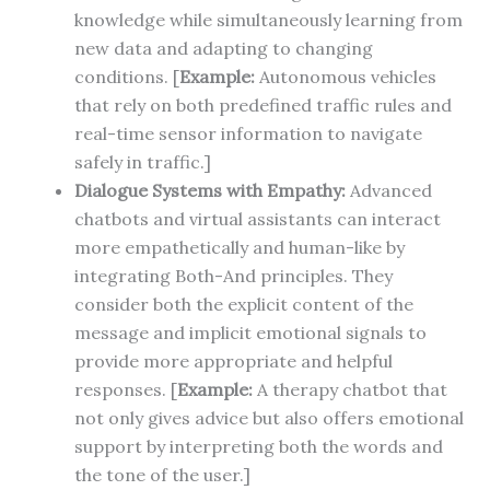
knowledge while simultaneously learning from
new data and adapting to changing
conditions. [
Example:
Autonomous vehicles
that rely on both predefined traffic rules and
real-time sensor information to navigate
safely in traffic.]
Dialogue Systems with Empathy:
Advanced
chatbots and virtual assistants can interact
more empathetically and human-like by
integrating Both-And principles. They
consider both the explicit content of the
message and implicit emotional signals to
provide more appropriate and helpful
responses. [
Example:
A therapy chatbot that
not only gives advice but also offers emotional
support by interpreting both the words and
the tone of the user.]