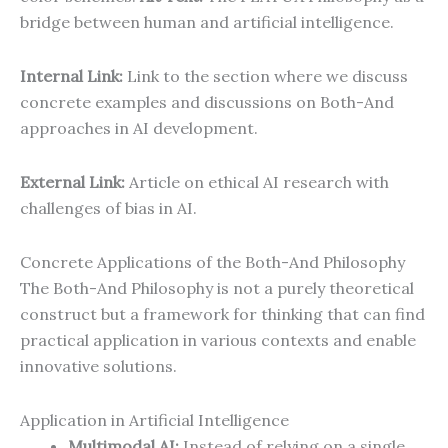
bridge between human and artificial intelligence.
Internal Link:
Link to the section where we discuss
concrete examples and discussions on Both-And
approaches in AI development.
External Link:
Article on ethical AI research with
challenges of bias in AI.
Concrete Applications of the Both-And Philosophy
The Both-And Philosophy is not a purely theoretical
construct but a framework for thinking that can find
practical application in various contexts and enable
innovative solutions.
Application in Artificial Intelligence
Multimodal AI:
Instead of relying on a single