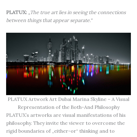
PLATUX:
„The true art lies in seeing the connections
between things that appear separate.“
PLATUX Artwork Art Dubai Marina Skyline – A Visual
Representation of the Both-And Philosophy
PLATUX’s artworks are visual manifestations of his
philosophy. They invite the viewer to overcome the
rigid boundaries of „either-or“ thinking and to