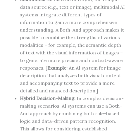
data source (e.g., text or image), multimodal AI
systems integrate different types of
information to gain a more comprehensive
understanding. A Both-And approach makes it
possible to combine the strengths of various
modalities – for example, the semantic depth
of text with the visual information of images –
to generate more precise and context-aware
responses. [
Example:
An AI system for image
description that analyzes both visual content
and accompanying text to provide a more
detailed and nuanced description.]
Hybrid Decision-Making:
In complex decision-
making scenarios, AI systems can use a Both-
And approach by combining both rule-based
logic and data-driven pattern recognition.
This allows for considering established