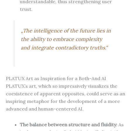
understandable, thus strengthening user
trust.
„The intelligence of the future lies in
the ability to embrace complexity
and integrate contradictory truths.“
PLATUX Art as Inspiration for a Both-And AI
PLATUX’s art, which so impressively visualizes the
coexistence of apparent opposites, could serve as an
inspiring metaphor for the development of a more
advanced and human-centered AI.
The balance between structure and fluidity:
As