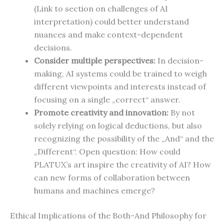
(Link to section on challenges of AI
interpretation) could better understand
nuances and make context-dependent
decisions.
Consider multiple perspectives:
In decision-
making, AI systems could be trained to weigh
different viewpoints and interests instead of
focusing on a single „correct“ answer.
Promote creativity and innovation:
By not
solely relying on logical deductions, but also
recognizing the possibility of the „And“ and the
„Different“. Open question: How could
PLATUX’s art inspire the creativity of AI? How
can new forms of collaboration between
humans and machines emerge?
Ethical Implications of the Both-And Philosophy for