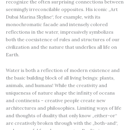
recognize the often surprising connections between
seemingly irreconcilable opposites. His iconic „Art
Dubai Marina Skyline“, for example, with its
monochromatic facade and intensely colored
reflections in the water, impressively symbolizes
both the coexistence of rules and structures of our
civilization and the nature that underlies all life on
Earth.
Water is both a reflection of modern existence and
the basic building block of all living beings: plants,
animals, and humans! While the creativity and
uniqueness of nature shape the infinity of oceans
and continents – creative people create new
architectures and philosophies. Limiting ways of life
and thoughts of duality that only know „either-or“
are creatively broken through with the „both-and“,