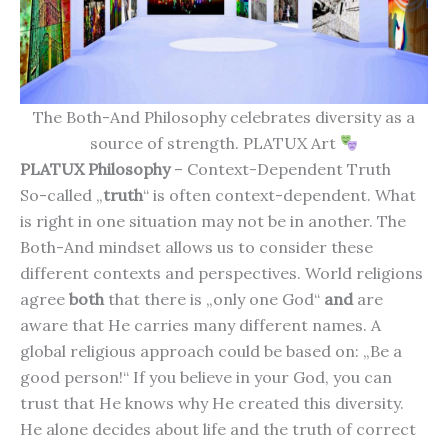
The Both-And Philosophy celebrates diversity as a
source of strength. PLATUX Art
PLATUX Philosophy
– Context-Dependent Truth
So-called „
truth
“ is often context-dependent. What
is right in one situation may not be in another. The
Both-And mindset allows us to consider these
different contexts and perspectives. World religions
agree
both
that there is „only one God“
and
are
aware that He carries many different names. A
global religious approach could be based on: „Be a
good person!“ If you believe in your God, you can
trust that He knows why He created this diversity.
He alone decides about life and the truth of correct