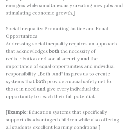
energies while simultaneously creating new jobs and
stimulating economic growth.]
Social Inequality: Promoting Justice and Equal
Opportunities
Addressing social inequality requires an approach
that acknowledges
both
the necessity of
redistribution and social security
and
the
importance of equal opportunities and individual
responsibility. „Both-And“ inspires us to create
systems that
both
provide a social safety net for
those in need
and
give every individual the
opportunity to reach their full potential.
[
Example:
Education systems that specifically
support disadvantaged children while also offering
all students excellent learning conditions.]