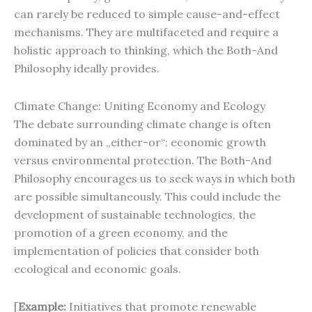
can rarely be reduced to simple cause-and-effect
mechanisms. They are multifaceted and require a
holistic approach to thinking, which the Both-And
Philosophy ideally provides.
Climate Change: Uniting Economy and Ecology
The debate surrounding climate change is often
dominated by an „either-or“: economic growth
versus environmental protection. The Both-And
Philosophy encourages us to seek ways in which both
are possible simultaneously. This could include the
development of sustainable technologies, the
promotion of a green economy, and the
implementation of policies that consider both
ecological and economic goals.
[
Example:
Initiatives that promote renewable