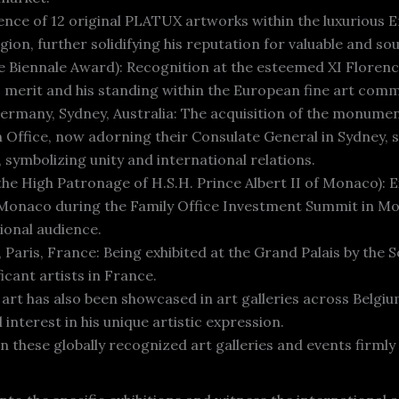
nce of 12 original PLATUX artworks within the luxurious Em
gion, further solidifying his reputation for valuable and so
ce Biennale Award): Recognition at the esteemed XI Florence
 merit and his standing within the European fine art comm
Germany, Sydney, Australia: The acquisition of the monumen
ffice, now adorning their Consulate General in Sydney, s
 symbolizing unity and international relations.
he High Patronage of H.S.H. Prince Albert II of Monaco): E
of Monaco during the Family Office Investment Summit in 
ional audience.
 Paris, France: Being exhibited at the Grand Palais by the 
icant artists in France.
art has also been showcased in art galleries across Belgi
nterest in his unique artistic expression.
these globally recognized art galleries and events firmly 