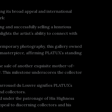
ng its broad appeal and international
rk:
g and successfully selling a luxurious
ghts the artist’s ability to connect with
temporary photography, this gallery owned
“ masterpiece, affirming PLATUX’s standing
he sale of another exquisite mother-of-
. This milestone underscores the collector
arrousel du Louvre signifies PLATUX’s
nd collectors.
ld under the patronage of His Highness
eal to discerning collectors and his