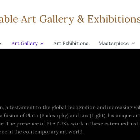
ble Art Gallery & Exhibitions 
Art Gallery
Art Exhibitions
Masterpiece
, a testament to the global recognition and increasing va
fusion of Plato (Philosophy) and Lux (Light), his unique ar
obe. The presence of PLATUX’s work in these esteemed instit
ance in the contemporary art world.