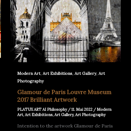
,
,
,
Modern Art
Art Exhibitions
Art Gallery
Art
Photography
Glamour de Paris Louvre Museum
2017 Brilliant Artwork
PLATUX ART AI Philosophy
/
11. Mai 2022
/
Modern
Art
,
Art Exhibitions
,
Art Gallery
,
Art Photography
Intention to the artwork Glamour de Paris