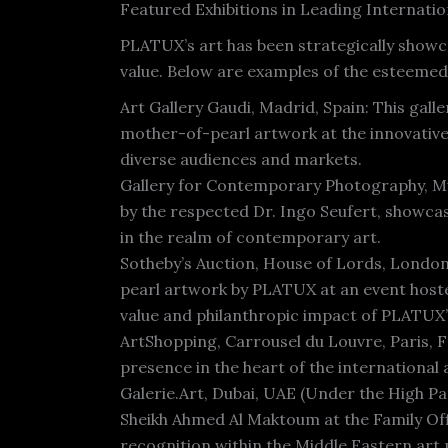
Featured Exhibitions in Leading Internation
PLATUX’s art has been strategically showc
value. Below are examples of the esteemed 
Art Gallery Gaudi, Madrid, Spain: This gall
mother-of-pearl artwork at the innovative 
diverse audiences and markets.
Gallery for Contemporary Photography, Mu
by the respected Dr. Ingo Seufert, showca
in the realm of contemporary art.
Sotheby’s Auction, House of Lords, London,
pearl artwork by PLATUX at an event hoste
value and philanthropic impact of PLATUX’
ArtShopping, Carrousel du Louvre, Paris, 
presence in the heart of the international 
Galerie.Art, Dubai, UAE (Under the High P
Sheikh Ahmed Al Maktoum at the Family Of
recognition within the Middle Eastern art