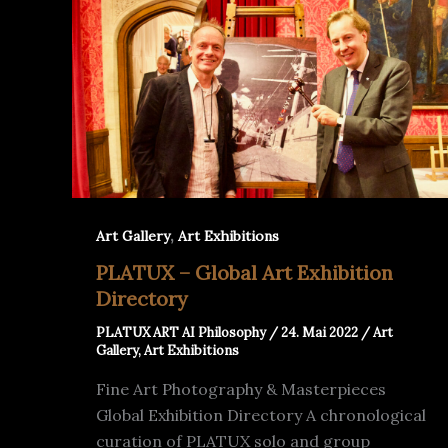
,
Art Gallery
Art Exhibitions
PLATUX – Global Art Exhibition
Directory
PLATUX ART AI Philosophy
/
24. Mai 2022
/
Art
Gallery
,
Art Exhibitions
Fine Art Photography & Masterpieces
Global Exhibition Directory A chronological
curation of PLATUX solo and group