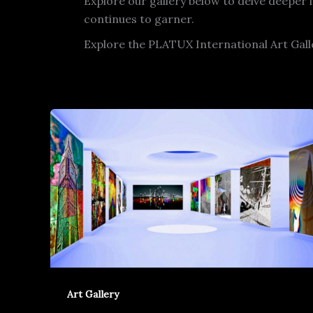
Explore our gallery below to delve deeper 
continues to garner.
Explore the PLATUX International Art Gal
Art Gallery