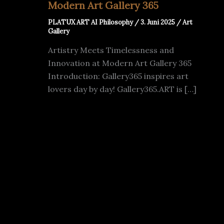
Modern Art Gallery 365
PLATUX ART AI Philosophy
/
3. Juni 2025
/
Art
Gallery
Artistry Meets Timelessness and
Innovation at Modern Art Gallery 365
Introduction: Gallery365 inspires art
lovers day by day! Gallery365.ART is […]