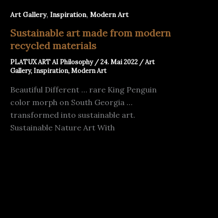
,
,
Art Gallery
Inspiration
Modern Art
Sustainable art made from modern
recycled materials
PLATUX ART AI Philosophy
/
24. Mai 2022
/
Art
Gallery
,
Inspiration
,
Modern Art
Beautiful Different … rare King Penguin
color morph on South Georgia …
transformed into sustainable art.
Sustainable Nature Art With