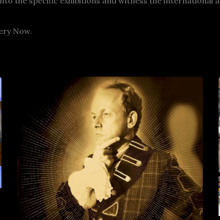
into the specific exhibitions and witness the internationa
lery Now.