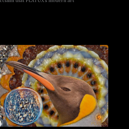
l acclaim that PLATUX’s modern art