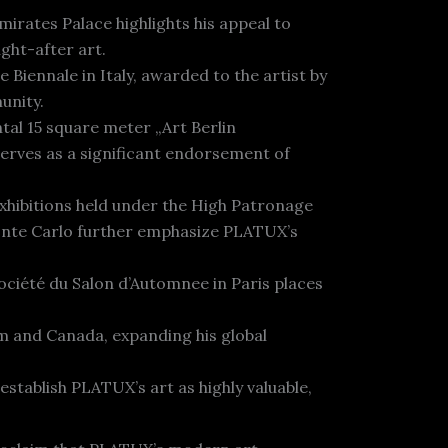
irates Palace highlights his appeal to
ught-after art.
 Biennale in Italy, awarded to the artist by
unity.
tal 15 square meter „Art Berlin
erves as a significant endorsement of
xhibitions held under the High Patronage
Monte Carlo further emphasize PLATUX’s
Société du Salon d’Automnee in Paris places
um and Canada, expanding his global
establish PLATUX’s art as highly valuable,