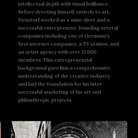
intellectual depth with visual brilliance.
Before devoting himself entirely to art,
Denstorf worked as a mine diver and a
successful entrepreneur, founding several
companies including one of Germany’s
first internet companies, a TV station, and
an artist agency with over 15,000
members. This entrepreneurial
background gave him a comprehensive
understanding of the creative industry
and laid the foundation for his later
successful marketing of his art and
philanthropic projects.