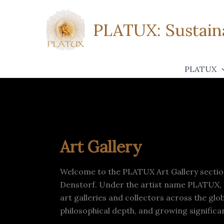
Zum
Inhalt
PLATUX: Sustaina
springen
PLATUX
Art Gallery
Welcome to the PLATUX Art Gallery section
Denstorf. Under the artist name PLATUX, a 
art galleries and collectors across the gl
philosophical depth, and growing signific