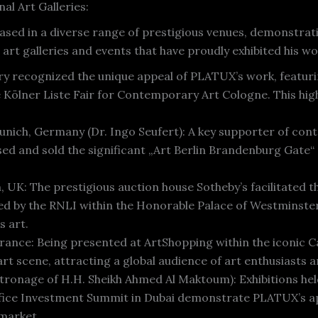
al Art Galleries:
ased in a diverse range of prestigious venues, demonstrati
art galleries and events that have proudly exhibited his wo
ery recognized the unique appeal of PLATUX’s work, featurin
Kölner Liste Fair for Contemporary Art Cologne. This highli
nich, Germany (Dr. Ingo Seufert): A key supporter of con
sed and sold the significant „Art Berlin Brandenburg Gate
 UK: The prestigious auction house Sotheby’s facilitated t
d by the RNLI within the Honorable Palace of Westminster
s art.
France: Being presented at ArtShopping within the iconic C
art scene, attracting a global audience of art enthusiasts a
atronage of H.H. Sheikh Ahmed Al Maktoum): Exhibitions he
fice Investment Summit in Dubai demonstrate PLATUX’s app
 market.