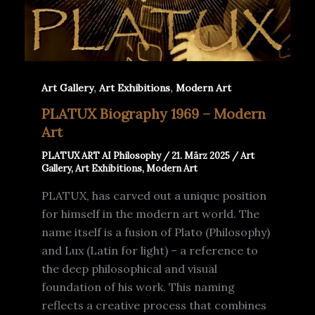
,
,
Art Gallery
Art Exhibitions
Modern Art
PLATUX Biography 1969 – Modern
Art
PLATUX ART AI Philosophy
/
21. März 2025
/
Art
Gallery
,
Art Exhibitions
,
Modern Art
PLATUX, has carved out a unique position
for himself in the modern art world. The
name itself is a fusion of Plato (Philosophy)
and Lux (Latin for light) – a reference to
the deep philosophical and visual
foundation of his work. This naming
reflects a creative process that combines