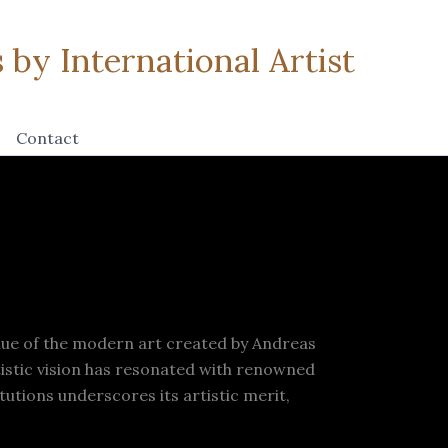
by International Artist
Contact
lue of the modern art created by Andreas
tistic vision has resonated with renowned
utions underscores its artistic merit,