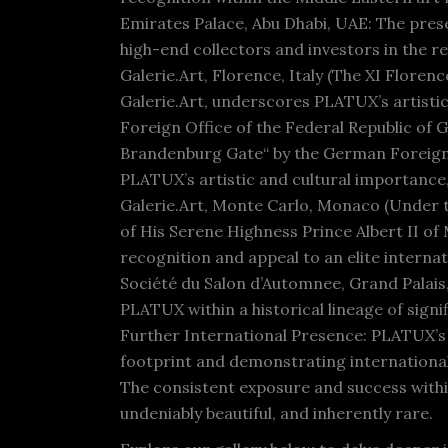
Emirates Palace, Abu Dhabi, UAE: The prese
high-end collectors and investors in the re
Galerie.Art, Florence, Italy (The XI Floren
Galerie.Art, underscores PLATUX’s artistic
Foreign Office of the Federal Republic of 
Brandenburg Gate“ by the German Foreign O
PLATUX’s artistic and cultural importance,
Galerie.Art, Monte Carlo, Monaco (Under t
of His Serene Highness Prince Albert II 
recognition and appeal to an elite internat
Société du Salon d’Automnee, Grand Palais,
PLATUX within a historical lineage of signif
Further International Presence: PLATUX’s 
footprint and demonstrating international i
The consistent exposure and success within 
undeniably beautiful, and inherently rare.